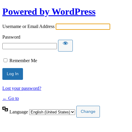
Powered by WordPress
Username or Email Address
Password
Remember Me
Lost your password?
← Go to
Language