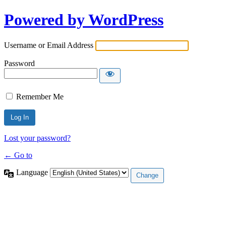
Powered by WordPress
Username or Email Address
Password
Remember Me
Lost your password?
← Go to
Language