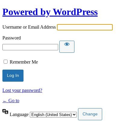
Powered by WordPress
Username or Email Address
Password
Remember Me
Lost your password?
← Go to
Language