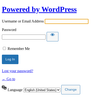
Powered by WordPress
Username or Email Address
Password
Remember Me
Lost your password?
← Go to
Language