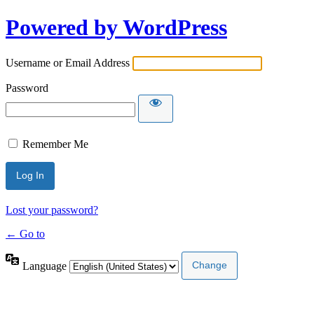
Powered by WordPress
Username or Email Address
Password
Remember Me
Lost your password?
← Go to
Language