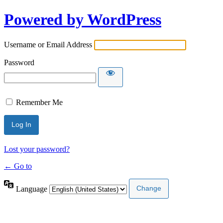
Powered by WordPress
Username or Email Address
Password
Remember Me
Lost your password?
← Go to
Language